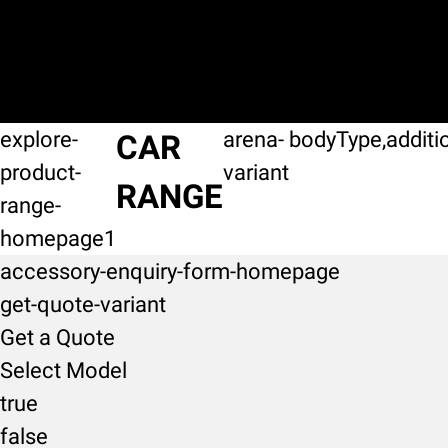
explore-
arena-
bodyType,additi
CAR
product-
variant
RANGE
range-
homepage1
accessory-enquiry-form-homepage
get-quote-variant
Get a Quote
Select Model
true
false